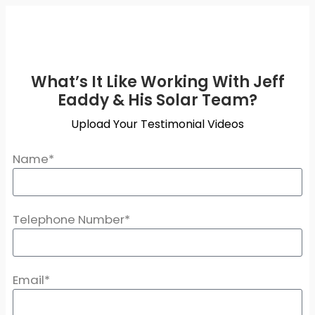
What’s It Like Working With Jeff
Eaddy & His Solar Team?
Upload Your Testimonial Videos
Name*
Telephone Number*
Email*