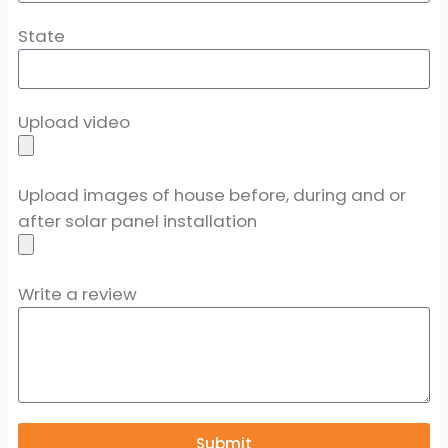
State
Upload video
Upload images of house before, during and or
after solar panel installation
Write a review
Submit