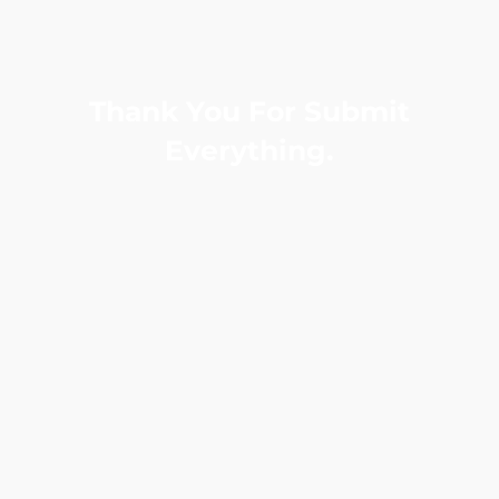
Thank You For Submit
Everything.